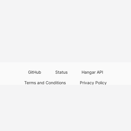
GitHub
Status
Hangar API
Terms and Conditions
Privacy Policy
Resource Guidelines
Legal Notice
Download Paper Plugins
Download Velocity Plugins
Download Waterfall Plugins
© 2026
PaperMC
This website is not an official Minecraft website and is not associated with
Mojang Studios or Microsoft. All product and company names are
trademarks or registered trademarks of their respective holders. Use of