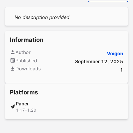
No description provided
Information
Author
Voigon
Published
September 12, 2025
Downloads
1
Platforms
Paper
1.17–1.20