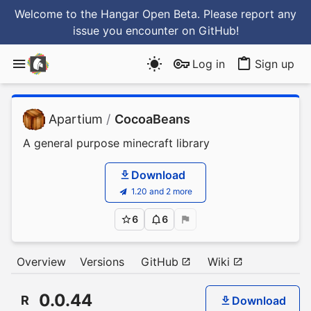
Welcome to the Hangar Open Beta. Please report any
issue you encounter
on GitHub
!
Log in
Sign up
Apartium
/
CocoaBeans
A general purpose minecraft library
Download
1.20 and 2 more
6
6
Overview
Versions
GitHub
Wiki
0.0.44
R
Download