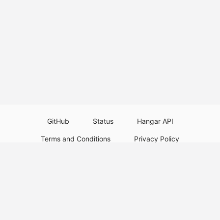
GitHub
Status
Hangar API
Terms and Conditions
Privacy Policy
Resource Guidelines
Legal Notice
Download Paper Plugins
Download Velocity Plugins
Download Waterfall Plugins
© 2026
PaperMC
This website is not an official Minecraft website and is not associated with
Mojang Studios or Microsoft. All product and company names are
trademarks or registered trademarks of their respective holders. Use of