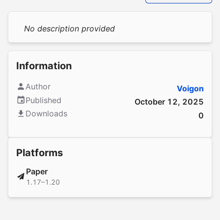
No description provided
Information
Author
Voigon
Published
October 12, 2025
Downloads
0
Platforms
Paper
1.17–1.20