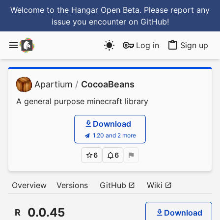
Welcome to the Hangar Open Beta. Please report any
issue you encounter
on GitHub
!
Log in
Sign up
Apartium
/
CocoaBeans
A general purpose minecraft library
Download
1.20 and 2 more
6
6
Overview
Versions
GitHub
Wiki
0.0.45
R
Download