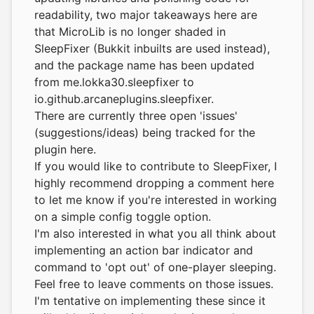
readability, two major takeaways here are
that MicroLib is no longer shaded in
SleepFixer (Bukkit inbuilts are used instead),
and the package name has been updated
from me.lokka30.sleepfixer to
io.github.arcaneplugins.sleepfixer.
There are currently three open 'issues'
(suggestions/ideas) being tracked for the
plugin here.
If you would like to contribute to SleepFixer, I
highly recommend dropping a comment here
to let me know if you're interested in working
on a simple config toggle option.
I'm also interested in what you all think about
implementing an action bar indicator and
command to 'opt out' of one-player sleeping.
Feel free to leave comments on those issues.
I'm tentative on implementing these since it