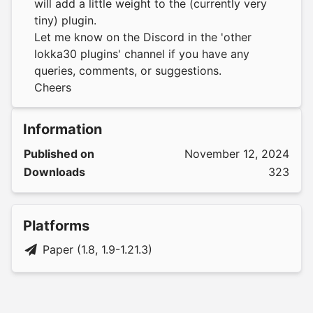
will add a little weight to the (currently very
tiny) plugin.
Let me know on the Discord in the 'other
lokka30 plugins' channel if you have any
queries, comments, or suggestions.
Cheers
Information
Published on
November 12, 2024
Downloads
323
Platforms
Paper (1.8, 1.9-1.21.3)