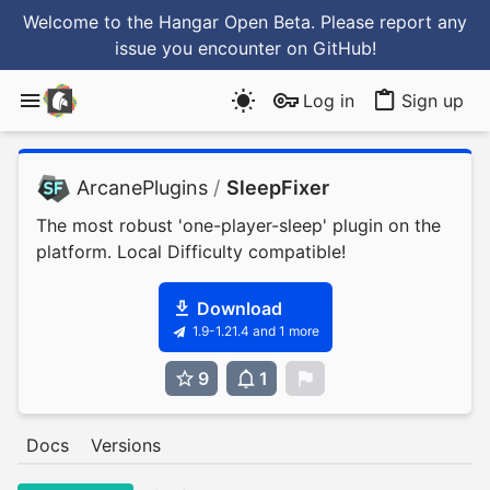
Welcome to the Hangar Open Beta. Please report any
issue you encounter
on GitHub
!
Log in
Sign up
ArcanePlugins
/
SleepFixer
The most robust 'one-player-sleep' plugin on the
platform. Local Difficulty compatible!
Download
1.9-1.21.4 and 1 more
9
1
0
Docs
Versions