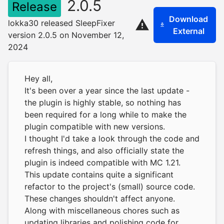
2.0.5
Release
Download
lokka30 released SleepFixer
External
version 2.0.5 on November 12,
2024
Hey all,
It's been over a year since the last update -
the plugin is highly stable, so nothing has
been required for a long while to make the
plugin compatible with new versions.
I thought I'd take a look through the code and
refresh things, and also officially state the
plugin is indeed compatible with MC 1.21.
This update contains quite a significant
refactor to the project's (small) source code.
These changes shouldn't affect anyone.
Along with miscellaneous chores such as
updating libraries and polishing code for