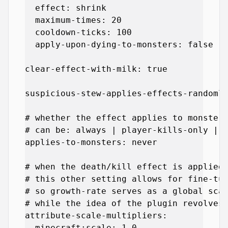
  effect: shrink

  maximum-times: 20

  cooldown-ticks: 100

  apply-upon-dying-to-monsters: false

clear-effect-with-milk: true

suspicious-stew-applies-effects-randomly
# whether the effect applies to monsters
# can be: always | player-kills-only | n
applies-to-monsters: never

# when the death/kill effect is applied,
# this other setting allows for fine-tun
# so growth-rate serves as a global scal
# while the idea of the plugin revolves 
attribute-scale-multipliers:

  minecraft:scale: 1.0
