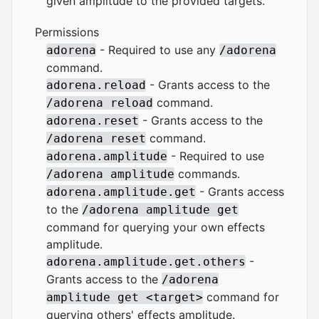
given amplitude to the provided targets.
Permissions
- Required to use any
adorena
/adorena
command.
- Grants access to the
adorena.reload
command.
/adorena reload
- Grants access to the
adorena.reset
command.
/adorena reset
- Required to use
adorena.amplitude
commands.
/adorena amplitude
- Grants access
adorena.amplitude.get
to the
/adorena amplitude get
command for querying your own effects
amplitude.
-
adorena.amplitude.get.others
Grants access to the
/adorena
command for
amplitude get <target>
querying others' effects amplitude.