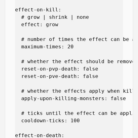
effect-on-kill:

  # grow | shrink | none

  effect: grow

  # number of times the effect can be ap
  maximum-times: 20

  # whether the effect should be removed
  reset-on-pvp-death: false

  reset-on-pve-death: false

  # whether the effects apply when killi
  apply-upon-killing-monsters: false

  # ticks until the effect can be applie
  cooldown-ticks: 100

effect-on-death:
