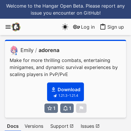
Welcome to the Hangar Open Beta. Please report any
issue you encounter
on GitHub
!
Log in
Sign up
Emily
/
adorena
Make for more thrilling combats, entertaining
minigames, and dynamic survival experiences by
scaling players in PvP/PvE
Download
1.21.3-1.21.4
1
1
0
Docs
Versions
Support
Issues