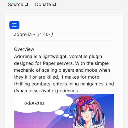
Source
Donate
adorena - アドレナ
Overview
Adorena is a lightweight, versatile plugin
designed for Paper servers. With the simple
mechanic of scaling players and mobs when
they kill or are killed, it makes for more
thrilling combats, entertaining minigames, and
dynamic survival experiences.