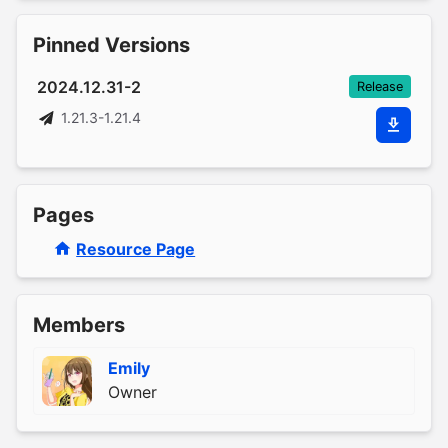
Pinned Versions
2024.12.31-2
Release
1.21.3-1.21.4
Pages
Resource Page
Members
Emily
Owner