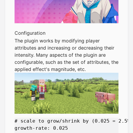
Configuration
The plugin works by modifying player
attributes and increasing or decreasing their
intensity. Many aspects of the plugin are
configurable, such as the set of attributes, the
applied effect's magnitude, etc.
# scale to grow/shrink by (0.025 = 2.5%)
growth-rate: 0.025
