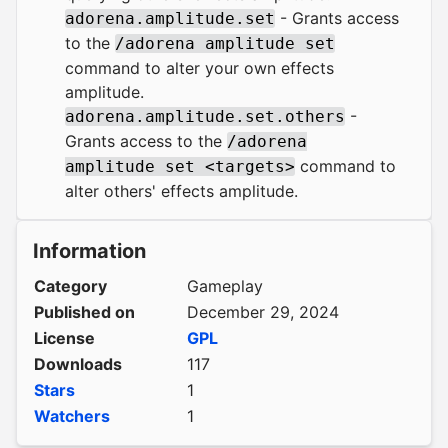
- Grants access
adorena.amplitude.set
to the
/adorena amplitude set
command to alter your own effects
amplitude.
-
adorena.amplitude.set.others
Grants access to the
/adorena
command to
amplitude set <targets>
alter others' effects amplitude.
Information
Category
Gameplay
Published on
December 29, 2024
License
GPL
Downloads
117
Stars
1
Watchers
1