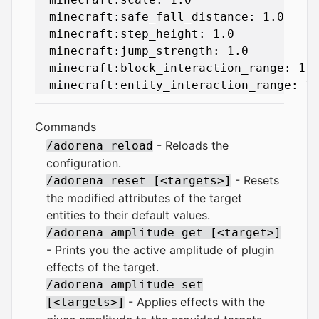
  minecraft:safe_fall_distance: 1.0

  minecraft:step_height: 1.0

  minecraft:jump_strength: 1.0

  minecraft:block_interaction_range: 1.0
Commands
- Reloads the
/adorena reload
configuration.
- Resets
/adorena reset [<targets>]
the modified attributes of the target
entities to their default values.
/adorena amplitude get [<target>]
- Prints you the active amplitude of plugin
effects of the target.
/adorena amplitude set
- Applies effects with the
[<targets>]