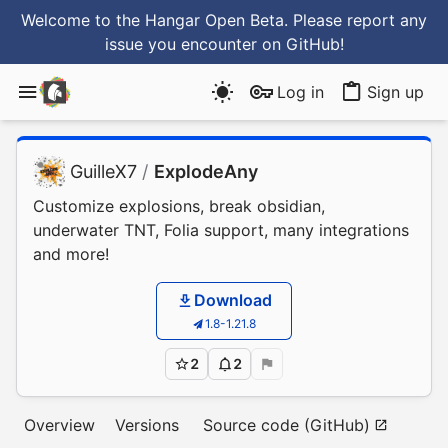
Welcome to the Hangar Open Beta. Please report any
issue you encounter
on GitHub
!
Log in
Sign up
GuilleX7
/
ExplodeAny
Customize explosions, break obsidian,
underwater TNT, Folia support, many integrations
and more!
Download
1.8-1.21.8
2
2
Overview
Versions
Source code (GitHub)