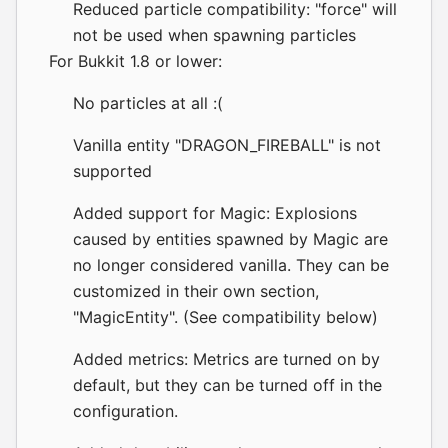
Reduced particle compatibility: "force" will
not be used when spawning particles
For Bukkit 1.8 or lower:
No particles at all :(
Vanilla entity "DRAGON_FIREBALL" is not
supported
Added support for Magic: Explosions
caused by entities spawned by Magic are
no longer considered vanilla. They can be
customized in their own section,
"MagicEntity". (See compatibility below)
Added metrics: Metrics are turned on by
default, but they can be turned off in the
configuration.