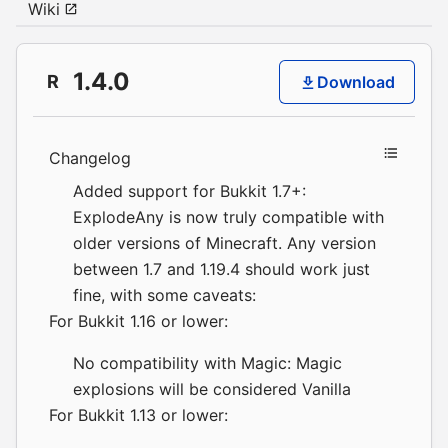
Wiki
1.4.0
R
Download
Changelog
Added support for Bukkit 1.7+:
ExplodeAny is now truly compatible with
older versions of Minecraft. Any version
between 1.7 and 1.19.4 should work just
fine, with some caveats:
For Bukkit 1.16 or lower:
No compatibility with Magic: Magic
explosions will be considered Vanilla
For Bukkit 1.13 or lower: