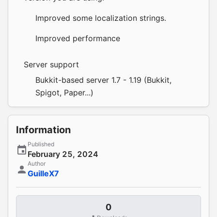
Improved some localization strings.
Improved performance
Server support
Bukkit-based server 1.7 - 1.19 (Bukkit,
Spigot, Paper...)
Information
Published
February 25, 2024
Author
GuilleX7
0