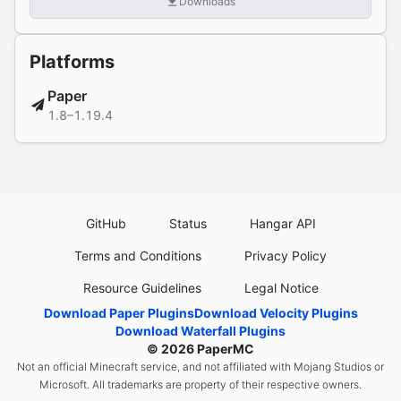
Downloads
Platforms
Paper
1.8–1.19.4
GitHub
Status
Hangar API
Terms and Conditions
Privacy Policy
Resource Guidelines
Legal Notice
Download Paper Plugins
Download Velocity Plugins
Download Waterfall Plugins
© 2026
PaperMC
Not an official Minecraft service, and not affiliated with Mojang Studios or
Microsoft. All trademarks are property of their respective owners.