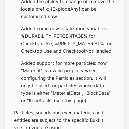
Added the ability to change or remove the
locale prefix: [ExplodeAny] can be
customized now.
Added some new localization variables:
%DURABILITY_PERCENTAGE% for
ChecktoolUse, %PRETTY_MATERIAL% for
ChecktoolUse and ChecktoolNotHandled.
Added support for more particles: now
"Material" is a valid property when
configuring the Particles section. It will
only be used for particles whose data
type is either "MaterialData", "BlockData"
or "ItemStack" (see
this page
)
Particles, sounds and even materials and
entities are subject to the specific Bukkit
version you are using.