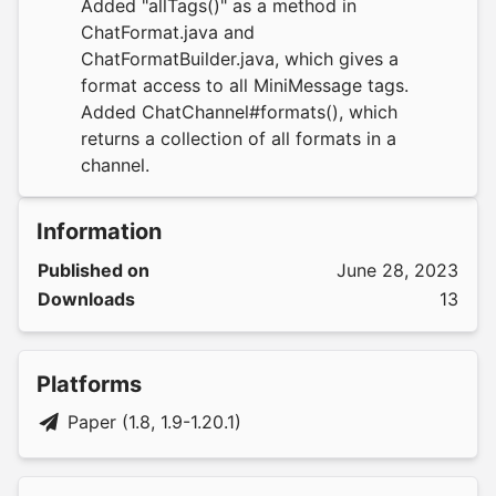
Added "allTags()" as a method in
ChatFormat.java and
ChatFormatBuilder.java, which gives a
format access to all MiniMessage tags.
Added ChatChannel#formats(), which
returns a collection of all formats in a
channel.
Information
Published on
June 28, 2023
Downloads
13
Platforms
Paper (1.8, 1.9-1.20.1)