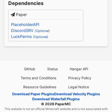
Dependencies
Paper
PlaceholderAPI
DiscordSRV
(Optional)
LuckPerms
(Optional)
GitHub
Status
Hangar API
Terms and Conditions
Privacy Policy
Resource Guidelines
Legal Notice
Download Paper Plugins
Download Velocity Plugins
Download Waterfall Plugins
© 2026
PaperMC
This website is not an official Minecraft website and is not associated with