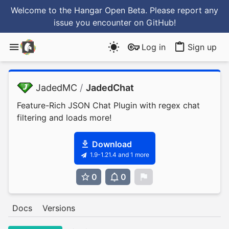
Welcome to the Hangar Open Beta. Please report any
issue you encounter
on GitHub
!
Log in
Sign up
JadedMC
/
JadedChat
Feature-Rich JSON Chat Plugin with regex chat
filtering and loads more!
Download
1.9-1.21.4 and 1 more
0
0
0
Docs
Versions