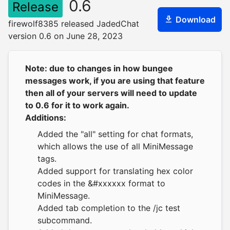
0.6
Release
Download
firewolf8385 released JadedChat
version 0.6 on June 28, 2023
Note: due to changes in how bungee
messages work, if you are using that feature
then all of your servers will need to update
to 0.6 for it to work again.
Additions:
Added the "all" setting for chat formats,
which allows the use of all MiniMessage
tags.
Added support for translating hex color
codes in the &#xxxxxx format to
MiniMessage.
Added tab completion to the /jc test
subcommand.