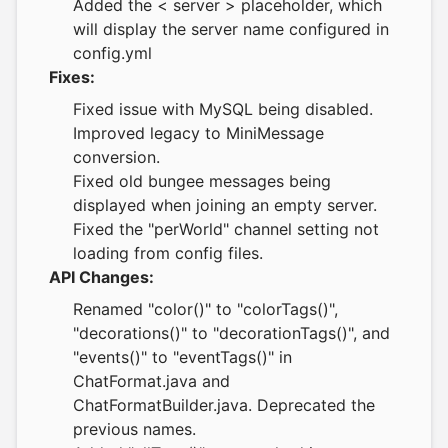
Added the < server > placeholder, which
will display the server name configured in
config.yml
Fixes:
Fixed issue with MySQL being disabled.
Improved legacy to MiniMessage
conversion.
Fixed old bungee messages being
displayed when joining an empty server.
Fixed the "perWorld" channel setting not
loading from config files.
API Changes:
Renamed "color()" to "colorTags()",
"decorations()" to "decorationTags()", and
"events()" to "eventTags()" in
ChatFormat.java and
ChatFormatBuilder.java. Deprecated the
previous names.