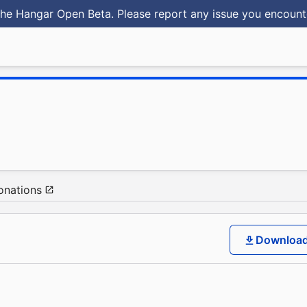
he Hangar Open Beta. Please report any issue you encoun
onations
Downloa