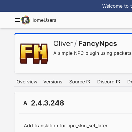
Welcome to t
Home
Users
Oliver
/
FancyNpcs
A simple NPC plugin using packets
Overview
Versions
Source
Discord
D
2.4.3.248
A
Add translation for npc_skin_set_later