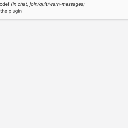
bcdef
(In chat, join/quit/warn-messages)
the plugin