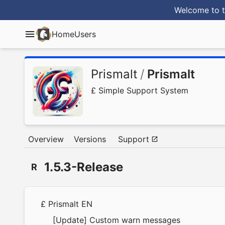
Welcome to t
Home
Users
Prismalt
/
Prismalt
£ Simple Support System
Overview
Versions
Support
1.5.3-Release
R
£ Prismalt EN
[Update] Custom warn messages