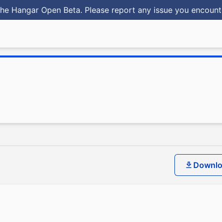
he Hangar Open Beta. Please report any issue you encoun
Downl