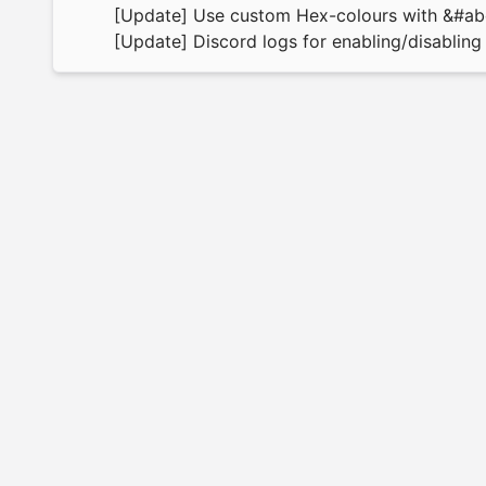
[Update] Use custom Hex-colours with &#a
[Update] Discord logs for enabling/disabling 