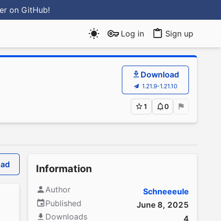
ter
on GitHub
!
Log in
Sign up
Download
1.21.9-1.21.10
1
0
oad
Information
Author
Schneeeule
Published
June 8, 2025
Downloads
4