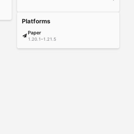
Platforms
Paper
1.20.1–1.21.5