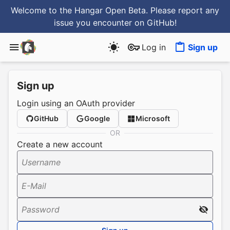
Welcome to the Hangar Open Beta. Please report any
issue you encounter
on GitHub
!
Log in
Sign up
Sign up
Login using an OAuth provider
GitHub
Google
Microsoft
OR
Create a new account
Username
E-Mail
Password