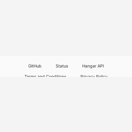
GitHub
Status
Hangar API
Terms and Conditions
Privacy Policy
Resource Guidelines
Legal Notice
Download Paper Plugins
Download Velocity Plugins
Download Waterfall Plugins
© 2026
PaperMC
This website is not an official Minecraft website and is not associated with
Mojang Studios or Microsoft. All product and company names are
trademarks or registered trademarks of their respective holders. Use of
these names does not imply any affiliation or endorsement by them.