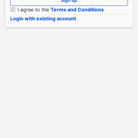
Sign up
I agree to the
Terms and Conditions
Login with existing account