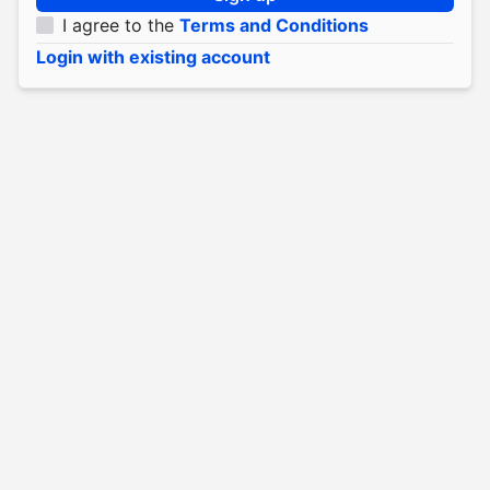
I agree to the
Terms and Conditions
Login with existing account