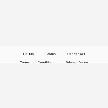
GitHub
Status
Hangar API
Terms and Conditions
Privacy Policy
Resource Guidelines
Legal Notice
Download Paper Plugins
Download Velocity Plugins
Download Waterfall Plugins
© 2026
PaperMC
This website is not an official Minecraft website and is not associated with
Mojang Studios or Microsoft. All product and company names are
trademarks or registered trademarks of their respective holders. Use of
these names does not imply any affiliation or endorsement by them.