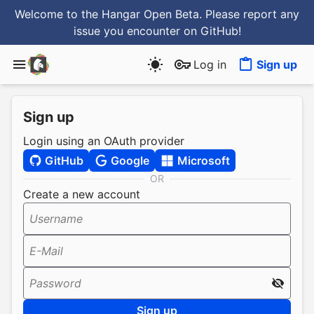
Welcome to the Hangar Open Beta. Please report any
issue you encounter
on GitHub
!
Log in
Sign up
Sign up
Login using an OAuth provider
GitHub
Google
Microsoft
OR
Create a new account
Username
E-Mail
Password
Sign up