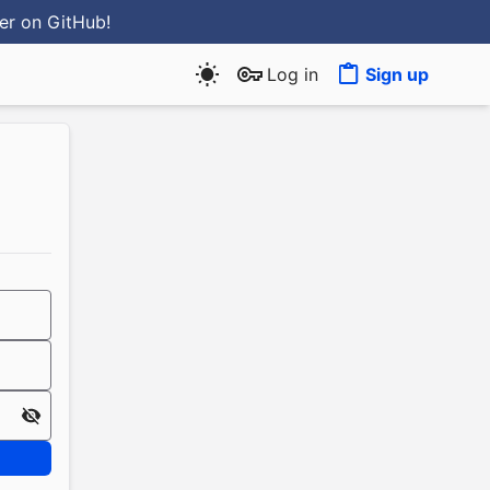
ter
on GitHub
!
Log in
Sign up