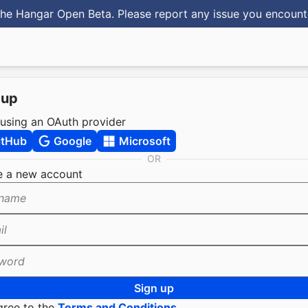
he Hangar Open Beta. Please report any issue you encoun
 up
 using an OAuth provider
itHub
Google
Microsoft
OR
e a new account
name
il
word
Sign up
gree to the
Terms and Conditions