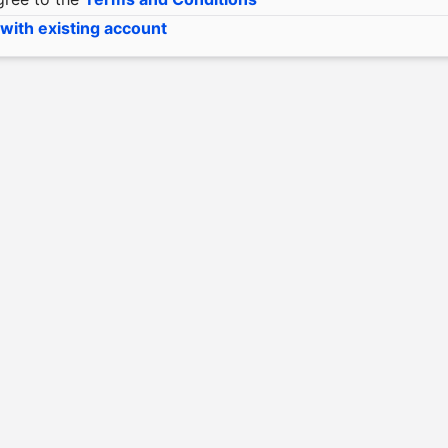
 with existing account