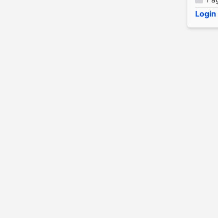
Login