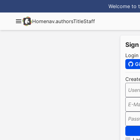
Welcome to t
Home
nav.authorsTitle
Staff
Sign
Login
G
Creat
User
E-Ma
Pass
I a