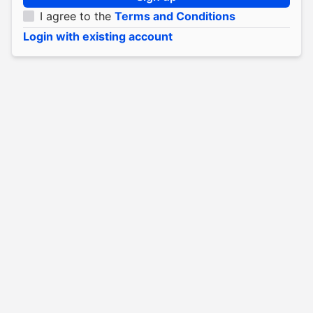
I agree to the
Terms and Conditions
Login with existing account