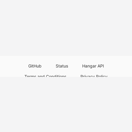
GitHub
Status
Hangar API
Terms and Conditions
Privacy Policy
Resource Guidelines
Legal Notice
Download Paper Plugins
Download Velocity Plugins
Download Waterfall Plugins
© 2026
PaperMC
This website is not an official Minecraft website and is not associated with
Mojang Studios or Microsoft. All product and company names are
trademarks or registered trademarks of their respective holders. Use of
these names does not imply any affiliation or endorsement by them.