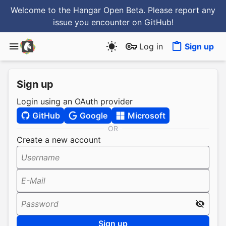
Welcome to the Hangar Open Beta. Please report any
issue you encounter
on GitHub
!
Log in
Sign up
Sign up
Login using an OAuth provider
GitHub
Google
Microsoft
OR
Create a new account
Username
E-Mail
Password
Sign up