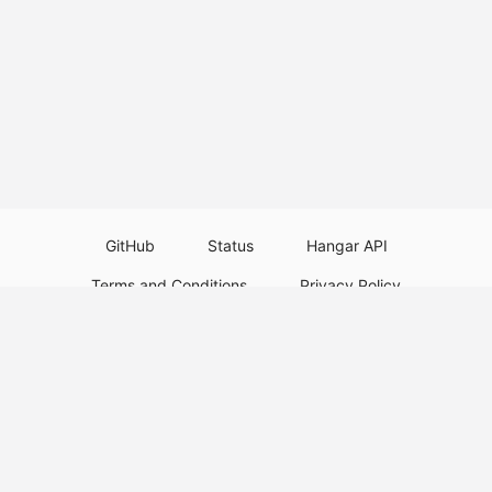
GitHub
Status
Hangar API
Terms and Conditions
Privacy Policy
Resource Guidelines
Legal Notice
Download Paper Plugins
Download Velocity Plugins
Download Waterfall Plugins
© 2026
PaperMC
This website is not an official Minecraft website and is not associated with
Mojang Studios or Microsoft. All product and company names are
trademarks or registered trademarks of their respective holders. Use of
these names does not imply any affiliation or endorsement by them.