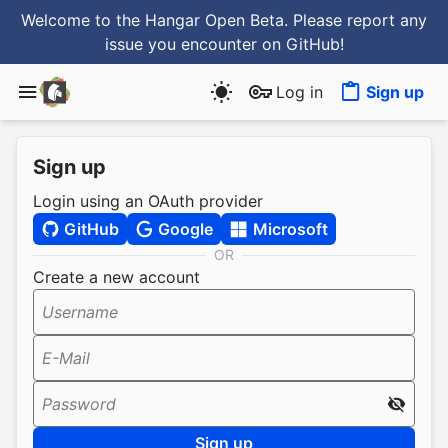
Welcome to the Hangar Open Beta. Please report any
issue you encounter
on GitHub
!
Log in
Sign up
Sign up
Login using an OAuth provider
GitHub
Google
Microsoft
OR
Create a new account
Username
E-Mail
Password
Sign up