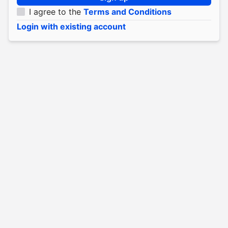
I agree to the
Terms and Conditions
Login with existing account