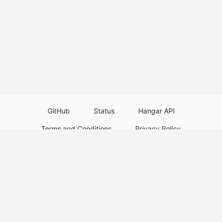
GitHub
Status
Hangar API
Terms and Conditions
Privacy Policy
Resource Guidelines
Legal Notice
Download Paper Plugins
Download Velocity Plugins
Download Waterfall Plugins
© 2026
PaperMC
This website is not an official Minecraft website and is not associated with
Mojang Studios or Microsoft. All product and company names are
trademarks or registered trademarks of their respective holders. Use of
these names does not imply any affiliation or endorsement by them.