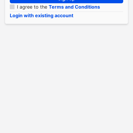
I agree to the
Terms and Conditions
Login with existing account