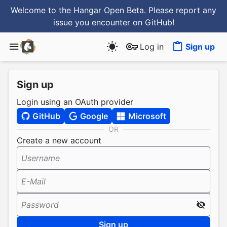
Welcome to the Hangar Open Beta. Please report any
issue you encounter
on GitHub
!
Log in
Sign up
Sign up
Login using an OAuth provider
GitHub
Google
Microsoft
OR
Create a new account
Username
E-Mail
Password
Sign up