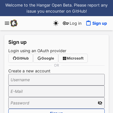
Welcome to the Hangar Open Beta. Please report any
issue you encounter
on GitHub
!
Log in
Sign up
Sign up
Login using an OAuth provider
GitHub
Google
Microsoft
OR
Create a new account
Username
E-Mail
Password