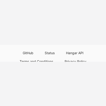
GitHub
Status
Hangar API
Terms and Conditions
Privacy Policy
Resource Guidelines
Legal Notice
Download Paper Plugins
Download Velocity Plugins
Download Waterfall Plugins
© 2026
PaperMC
This website is not an official Minecraft website and is not associated with
Mojang Studios or Microsoft. All product and company names are
trademarks or registered trademarks of their respective holders. Use of
these names does not imply any affiliation or endorsement by them.