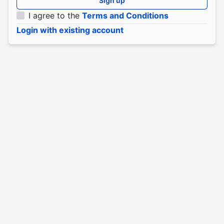
Sign up
I agree to the
Terms and Conditions
Login with existing account