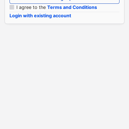
I agree to the
Terms and Conditions
Login with existing account