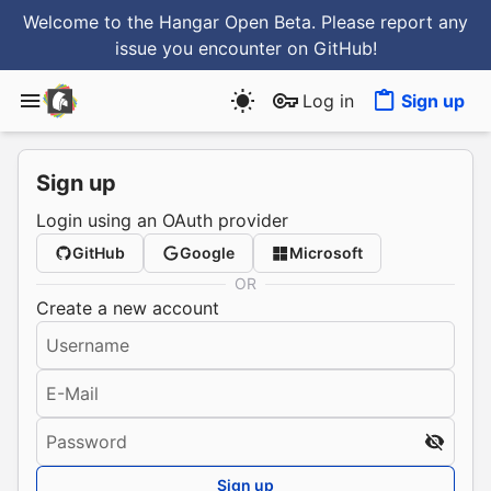
Welcome to the Hangar Open Beta. Please report any
issue you encounter
on GitHub
!
Log in
Sign up
Sign up
Login using an OAuth provider
GitHub
Google
Microsoft
OR
Create a new account
Username
E-Mail
Password
Sign up