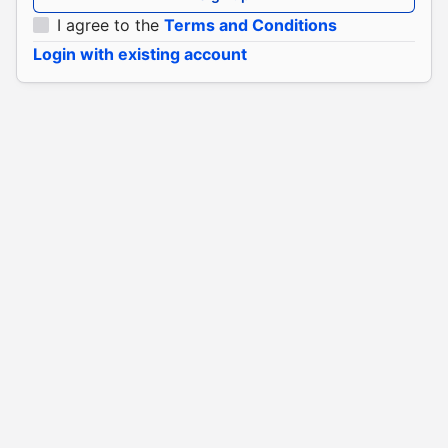
I agree to the
Terms and Conditions
Login with existing account