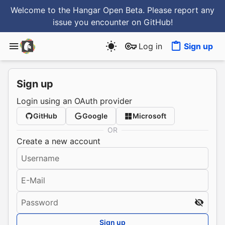
Welcome to the Hangar Open Beta. Please report any
issue you encounter
on GitHub
!
Log in
Sign up
Sign up
Login using an OAuth provider
GitHub
Google
Microsoft
OR
Create a new account
Username
E-Mail
Password
Sign up