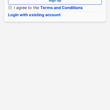
Sign up
I agree to the
Terms and Conditions
Login with existing account