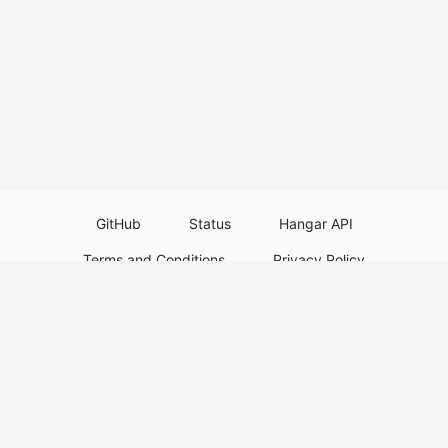
GitHub
Status
Hangar API
Terms and Conditions
Privacy Policy
Resource Guidelines
Legal Notice
Download Paper Plugins
Download Velocity Plugins
Download Waterfall Plugins
© 2026
PaperMC
This website is not an official Minecraft website and is not associated with
Mojang Studios or Microsoft. All product and company names are
trademarks or registered trademarks of their respective holders. Use of
these names does not imply any affiliation or endorsement by them.