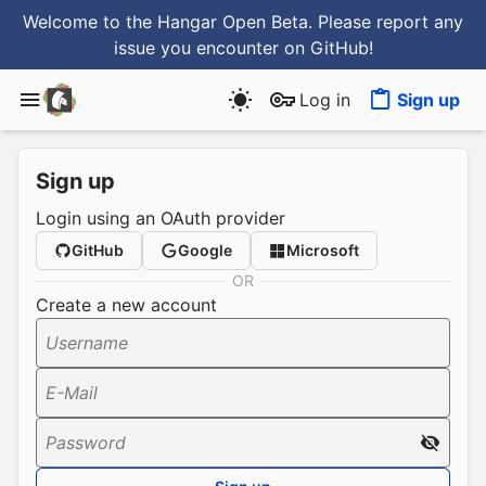
Welcome to the Hangar Open Beta. Please report any
issue you encounter
on GitHub
!
Log in
Sign up
Sign up
Login using an OAuth provider
GitHub
Google
Microsoft
OR
Create a new account
Username
E-Mail
Password