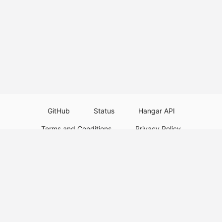
GitHub
Status
Hangar API
Terms and Conditions
Privacy Policy
Resource Guidelines
Legal Notice
Download Paper Plugins
Download Velocity Plugins
Download Waterfall Plugins
© 2026
PaperMC
This website is not an official Minecraft website and is not associated with
Mojang Studios or Microsoft. All product and company names are
trademarks or registered trademarks of their respective holders. Use of
these names does not imply any affiliation or endorsement by them.