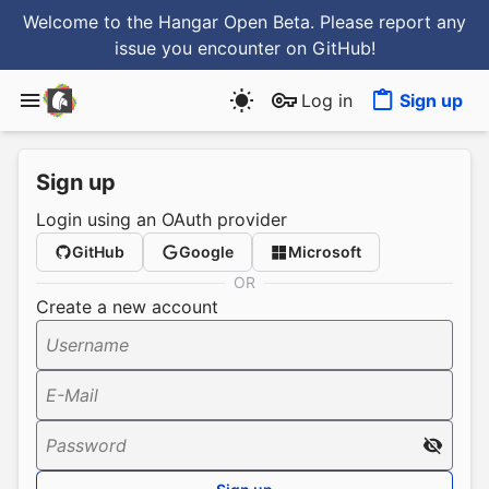
Welcome to the Hangar Open Beta. Please report any
issue you encounter
on GitHub
!
Log in
Sign up
Sign up
Login using an OAuth provider
GitHub
Google
Microsoft
OR
Create a new account
Username
E-Mail
Password