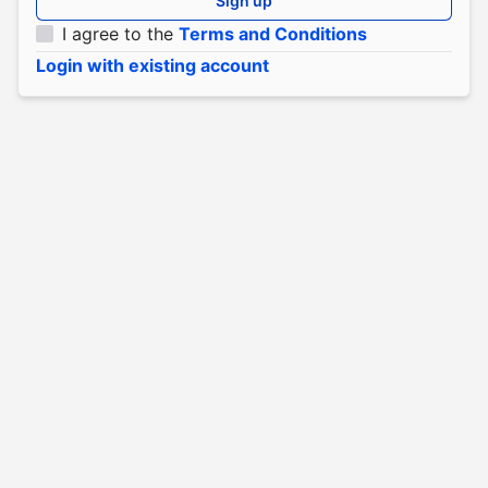
Sign up
I agree to the
Terms and Conditions
Login with existing account