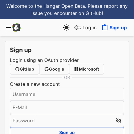
Welcome to the Hangar Open Beta. Please report any
issue you encounter
on GitHub
!
Log in
Sign up
Sign up
Login using an OAuth provider
GitHub
Google
Microsoft
OR
Create a new account
Username
E-Mail
Password
Sign up