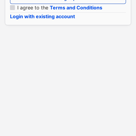
I agree to the
Terms and Conditions
Login with existing account