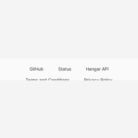
GitHub
Status
Hangar API
Terms and Conditions
Privacy Policy
Resource Guidelines
Legal Notice
Download Paper Plugins
Download Velocity Plugins
Download Waterfall Plugins
© 2026
PaperMC
This website is not an official Minecraft website and is not associated with
Mojang Studios or Microsoft. All product and company names are
trademarks or registered trademarks of their respective holders. Use of
these names does not imply any affiliation or endorsement by them.