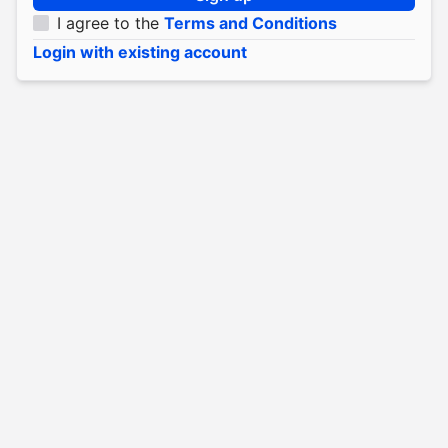
I agree to the
Terms and Conditions
Login with existing account