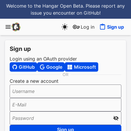
Welcome to the Hangar Open Beta. Please report any
issue you encounter
on GitHub
!
Log in
Sign up
Sign up
Login using an OAuth provider
GitHub
Google
Microsoft
OR
Create a new account
Username
E-Mail
Password
Sign up