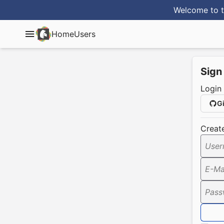
Welcome to t
Home
Users
Sign
Login
G
Creat
User
E-Ma
Pass