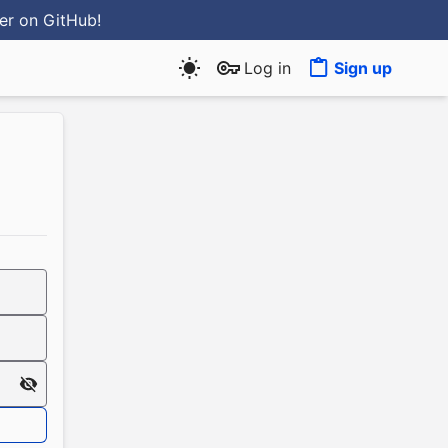
ter
on GitHub
!
Log in
Sign up