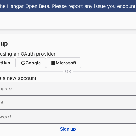
he Hangar Open Beta. Please report any issue you encoun
 up
 using an OAuth provider
itHub
Google
Microsoft
OR
e a new account
name
il
word
Sign up