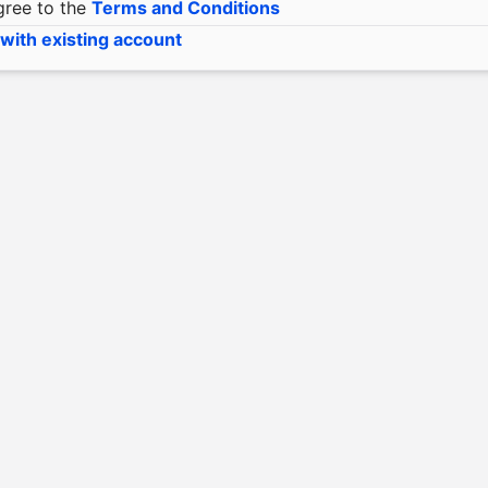
gree to the
Terms and Conditions
 with existing account