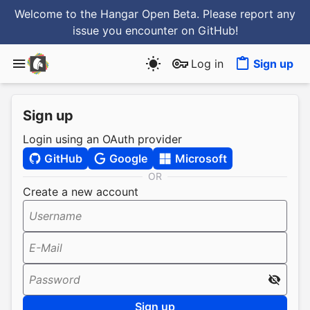
Welcome to the Hangar Open Beta. Please report any
issue you encounter
on GitHub
!
Log in
Sign up
Sign up
Login using an OAuth provider
GitHub
Google
Microsoft
OR
Create a new account
Username
E-Mail
Password
Sign up