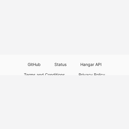
GitHub
Status
Hangar API
Terms and Conditions
Privacy Policy
Resource Guidelines
Legal Notice
Download Paper Plugins
Download Velocity Plugins
Download Waterfall Plugins
© 2026
PaperMC
This website is not an official Minecraft website and is not associated with
Mojang Studios or Microsoft. All product and company names are
trademarks or registered trademarks of their respective holders. Use of
these names does not imply any affiliation or endorsement by them.