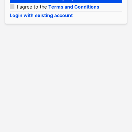
I agree to the
Terms and Conditions
Login with existing account