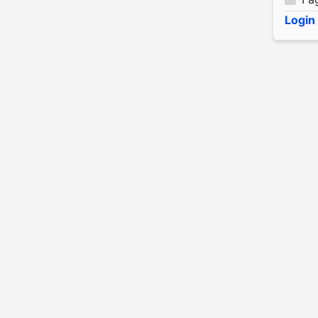
Login