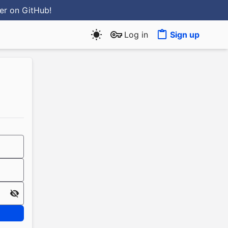
ter
on GitHub
!
Log in
Sign up