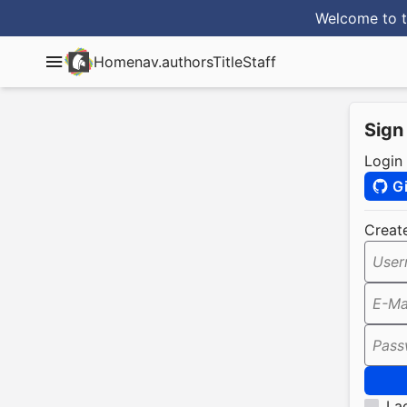
Welcome to t
Home
nav.authorsTitle
Staff
Sign
Login
G
Creat
User
E-Ma
Pass
I a