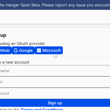
he Hangar Open Beta. Please report any issue you encoun
 up
 using an OAuth provider
itHub
Google
Microsoft
OR
e a new account
name
il
word
Sign up
gree to the
Terms and Conditions