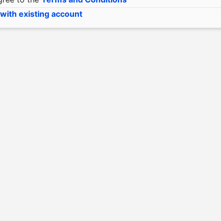
 with existing account