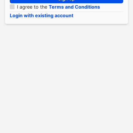
I agree to the
Terms and Conditions
Login with existing account