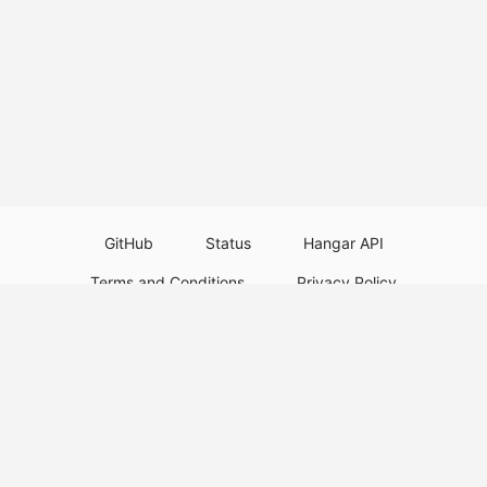
GitHub
Status
Hangar API
Terms and Conditions
Privacy Policy
Resource Guidelines
Legal Notice
Download Paper Plugins
Download Velocity Plugins
Download Waterfall Plugins
© 2026
PaperMC
This website is not an official Minecraft website and is not associated with
Mojang Studios or Microsoft. All product and company names are
trademarks or registered trademarks of their respective holders. Use of
these names does not imply any affiliation or endorsement by them.