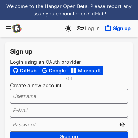
Welcome to the Hangar Open Beta. Please report any
issue you encounter
on GitHub
!
Log in
Sign up
Sign up
Login using an OAuth provider
GitHub
Google
Microsoft
OR
Create a new account
Username
E-Mail
Password
Sign up