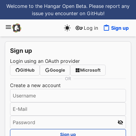
Welcome to the Hangar Open Beta. Please report any
issue you encounter
on GitHub
!
Log in
Sign up
Sign up
Login using an OAuth provider
GitHub
Google
Microsoft
OR
Create a new account
Username
E-Mail
Password
Sign up