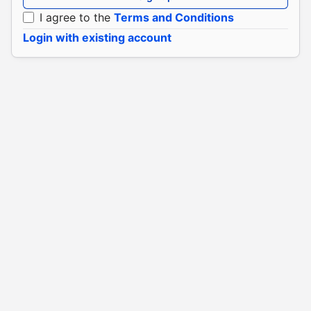
I agree to the
Terms and Conditions
Login with existing account