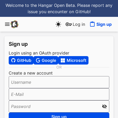
Welcome to the Hangar Open Beta. Please report any
issue you encounter
on GitHub
!
Log in
Sign up
Sign up
Login using an OAuth provider
GitHub
Google
Microsoft
OR
Create a new account
Username
E-Mail
Password
Sign up