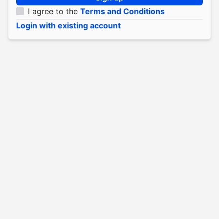
I agree to the
Terms and Conditions
Login with existing account