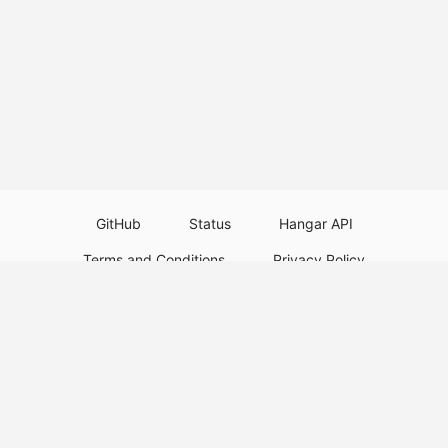
GitHub
Status
Hangar API
Terms and Conditions
Privacy Policy
Resource Guidelines
Legal Notice
Download Paper Plugins
Download Velocity Plugins
Download Waterfall Plugins
© 2026
PaperMC
This website is not an official Minecraft website and is not associated with
Mojang Studios or Microsoft. All product and company names are
trademarks or registered trademarks of their respective holders. Use of
these names does not imply any affiliation or endorsement by them.