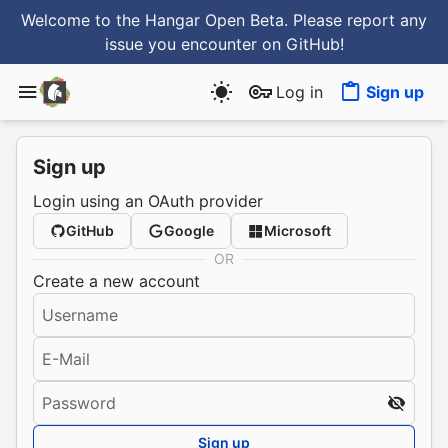
Welcome to the Hangar Open Beta. Please report any
issue you encounter
on GitHub
!
Log in
Sign up
Sign up
Login using an OAuth provider
GitHub
Google
Microsoft
OR
Create a new account
Username
E-Mail
Password
Sign up