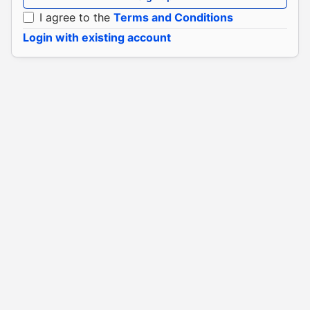
I agree to the
Terms and Conditions
Login with existing account