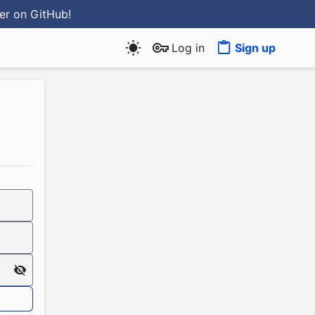
ter
on GitHub
!
Log in
Sign up