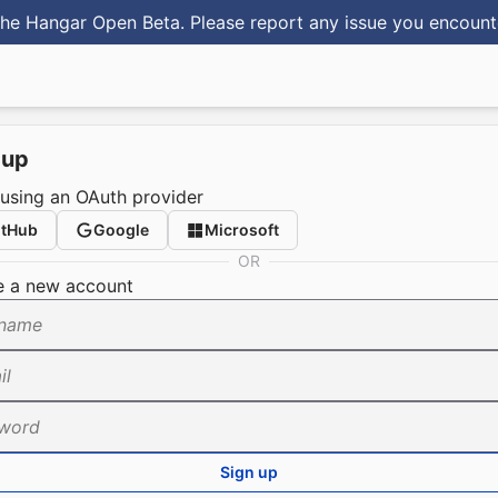
he Hangar Open Beta. Please report any issue you encoun
 up
 using an OAuth provider
itHub
Google
Microsoft
OR
e a new account
name
il
word
Sign up