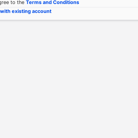
gree to the
Terms and Conditions
 with existing account