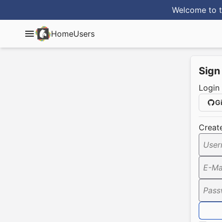
Welcome to t
Home
Users
Sign
Login
G
Creat
User
E-Ma
Pass