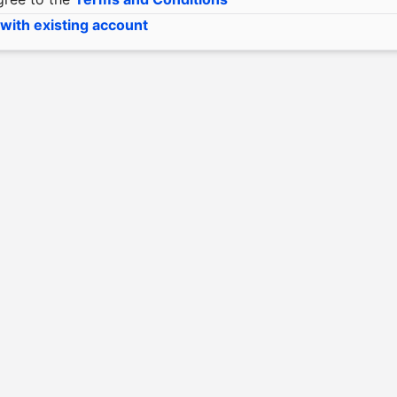
 with existing account