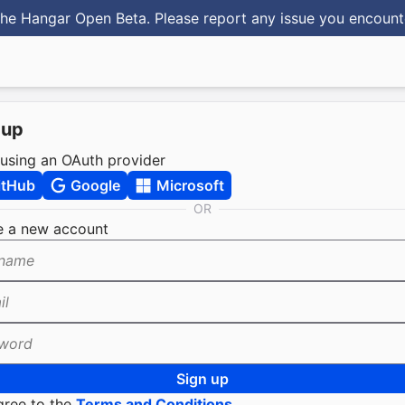
he Hangar Open Beta. Please report any issue you encoun
 up
 using an OAuth provider
itHub
Google
Microsoft
OR
e a new account
name
il
word
Sign up
gree to the
Terms and Conditions