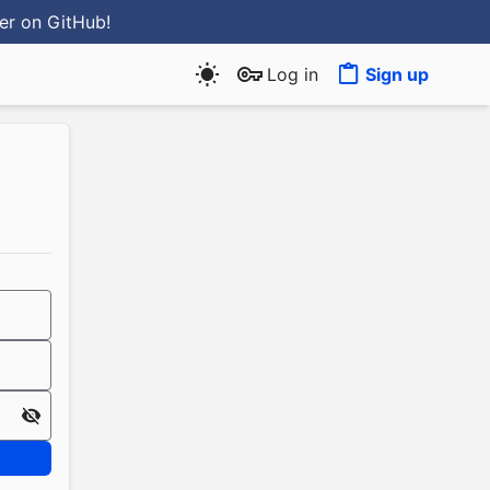
ter
on GitHub
!
Log in
Sign up