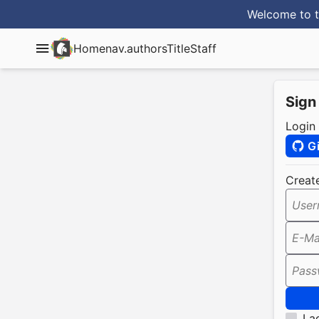
Welcome to t
Home
nav.authorsTitle
Staff
Sign
Login
G
Creat
User
E-Ma
Pass
I a