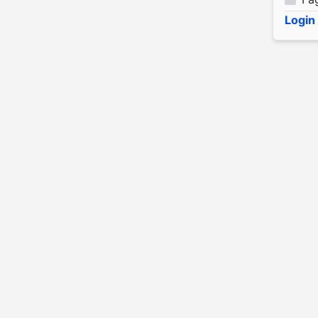
Login