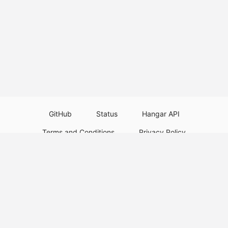
GitHub
Status
Hangar API
Terms and Conditions
Privacy Policy
Resource Guidelines
Legal Notice
Download Paper Plugins
Download Velocity Plugins
Download Waterfall Plugins
© 2026
PaperMC
This website is not an official Minecraft website and is not associated with
Mojang Studios or Microsoft. All product and company names are
trademarks or registered trademarks of their respective holders. Use of
these names does not imply any affiliation or endorsement by them.