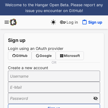
Welcome to the Hangar Open Beta. Please report any
issue you encounter
on GitHub
!
Log in
Sign up
Sign up
Login using an OAuth provider
GitHub
Google
Microsoft
OR
Create a new account
Username
E-Mail
Password