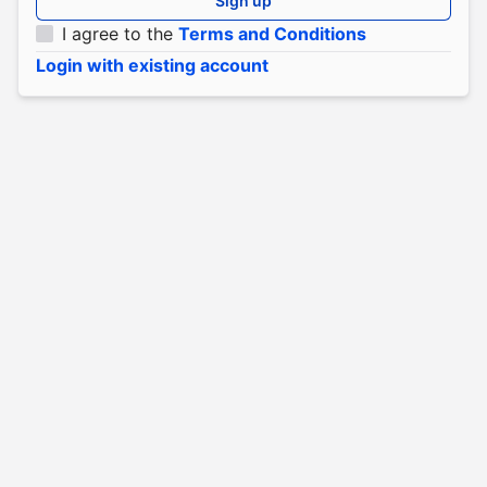
Sign up
I agree to the
Terms and Conditions
Login with existing account