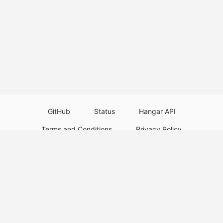
GitHub
Status
Hangar API
Terms and Conditions
Privacy Policy
Resource Guidelines
Legal Notice
Download Paper Plugins
Download Velocity Plugins
Download Waterfall Plugins
© 2026
PaperMC
This website is not an official Minecraft website and is not associated with
Mojang Studios or Microsoft. All product and company names are
trademarks or registered trademarks of their respective holders. Use of
these names does not imply any affiliation or endorsement by them.