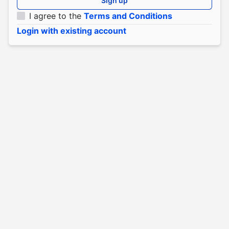
Sign up
I agree to the
Terms and Conditions
Login with existing account