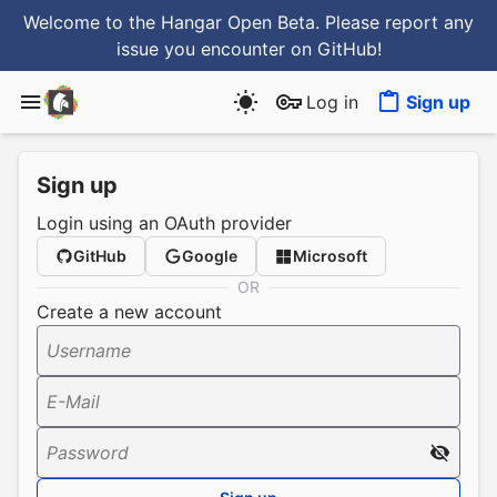
Welcome to the Hangar Open Beta. Please report any
issue you encounter
on GitHub
!
Log in
Sign up
Sign up
Login using an OAuth provider
GitHub
Google
Microsoft
OR
Create a new account
Username
E-Mail
Password