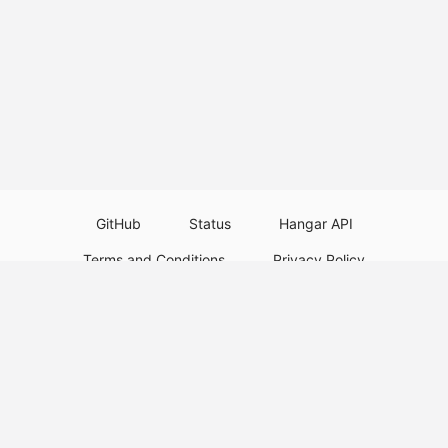
GitHub
Status
Hangar API
Terms and Conditions
Privacy Policy
Resource Guidelines
Legal Notice
Download Paper Plugins
Download Velocity Plugins
Download Waterfall Plugins
© 2026
PaperMC
This website is not an official Minecraft website and is not associated with
Mojang Studios or Microsoft. All product and company names are
trademarks or registered trademarks of their respective holders. Use of
these names does not imply any affiliation or endorsement by them.