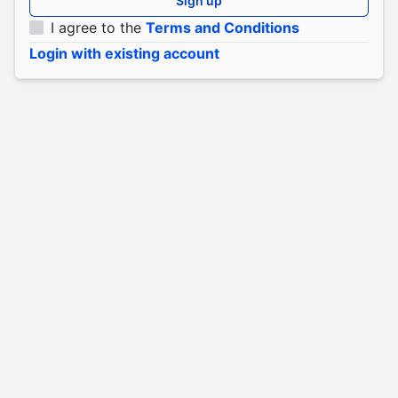
Sign up
I agree to the
Terms and Conditions
Login with existing account