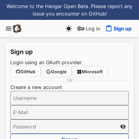
Welcome to the Hangar Open Beta. Please report any
issue you encounter
on GitHub
!
Log in
Sign up
Sign up
Login using an OAuth provider
GitHub
Google
Microsoft
OR
Create a new account
Username
E-Mail
Password