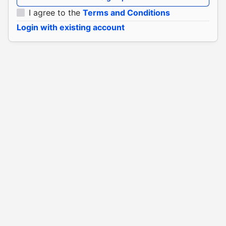
I agree to the
Terms and Conditions
Login with existing account