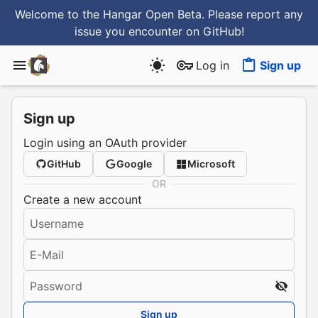
Welcome to the Hangar Open Beta. Please report any
issue you encounter
on GitHub
!
Log in
Sign up
Sign up
Login using an OAuth provider
GitHub
Google
Microsoft
OR
Create a new account
Username
E-Mail
Password
Sign up