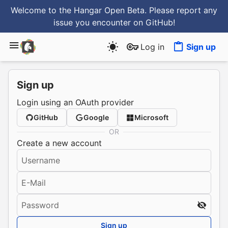
Welcome to the Hangar Open Beta. Please report any
issue you encounter
on GitHub
!
Log in
Sign up
Sign up
Login using an OAuth provider
GitHub
Google
Microsoft
OR
Create a new account
Username
E-Mail
Password
Sign up