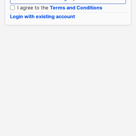
I agree to the
Terms and Conditions
Login with existing account