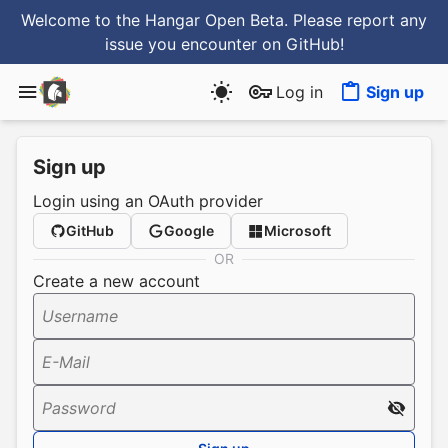
Welcome to the Hangar Open Beta. Please report any
issue you encounter
on GitHub
!
Log in
Sign up
Sign up
Login using an OAuth provider
GitHub
Google
Microsoft
OR
Create a new account
Username
E-Mail
Password