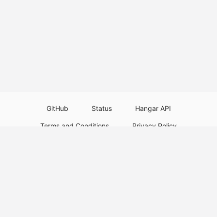
GitHub
Status
Hangar API
Terms and Conditions
Privacy Policy
Resource Guidelines
Legal Notice
Download Paper Plugins
Download Velocity Plugins
Download Waterfall Plugins
© 2026
PaperMC
This website is not an official Minecraft website and is not associated with
Mojang Studios or Microsoft. All product and company names are
trademarks or registered trademarks of their respective holders. Use of
these names does not imply any affiliation or endorsement by them.