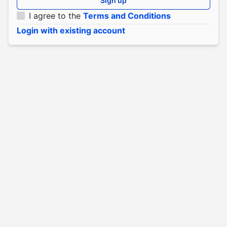
Sign up
I agree to the
Terms and Conditions
Login with existing account