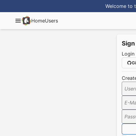
Welcome to t
Home
Users
Sign
Login
G
Creat
User
E-Ma
Pass