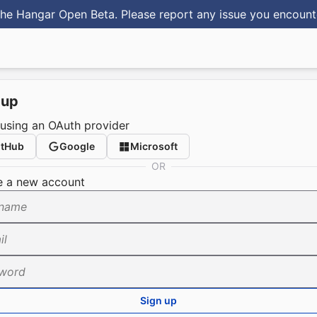
he Hangar Open Beta. Please report any issue you encoun
 up
 using an OAuth provider
itHub
Google
Microsoft
OR
e a new account
name
il
word
Sign up