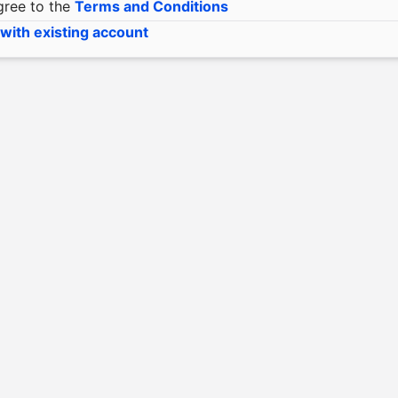
gree to the
Terms and Conditions
 with existing account