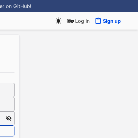
ter
on GitHub
!
Log in
Sign up