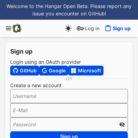
Welcome to the Hangar Open Beta. Please report any
issue you encounter
on GitHub
!
Log in
Sign up
Sign up
Login using an OAuth provider
GitHub
Google
Microsoft
OR
Create a new account
Username
E-Mail
Password
Sign up