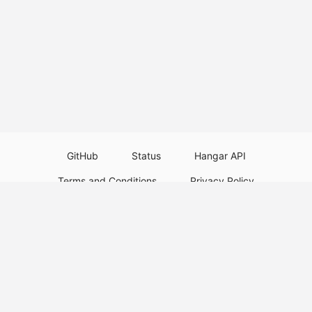
GitHub
Status
Hangar API
Terms and Conditions
Privacy Policy
Resource Guidelines
Legal Notice
Download Paper Plugins
Download Velocity Plugins
Download Waterfall Plugins
© 2026
PaperMC
This website is not an official Minecraft website and is not associated with
Mojang Studios or Microsoft. All product and company names are
trademarks or registered trademarks of their respective holders. Use of
these names does not imply any affiliation or endorsement by them.