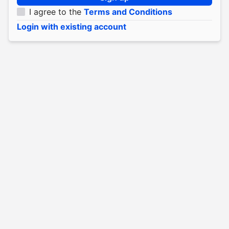
I agree to the
Terms and Conditions
Login with existing account