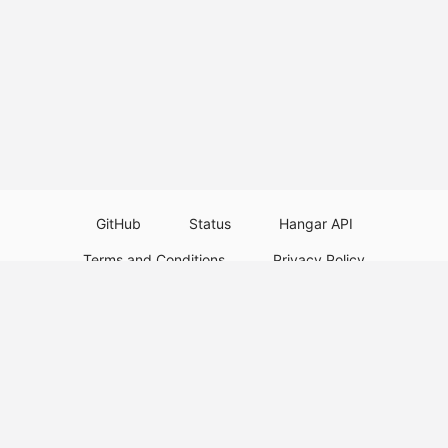
GitHub
Status
Hangar API
Terms and Conditions
Privacy Policy
Resource Guidelines
Legal Notice
Download Paper Plugins
Download Velocity Plugins
Download Waterfall Plugins
© 2026
PaperMC
This website is not an official Minecraft website and is not associated with
Mojang Studios or Microsoft. All product and company names are
trademarks or registered trademarks of their respective holders. Use of
these names does not imply any affiliation or endorsement by them.