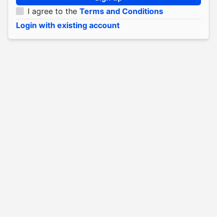
I agree to the
Terms and Conditions
Login with existing account