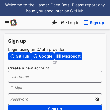
Welcome to the Hangar Open Beta. Please report any
issue you encounter
on GitHub
!
Log in
Sign up
Sign up
Login using an OAuth provider
GitHub
Google
Microsoft
OR
Create a new account
Username
E-Mail
Password
Sign up