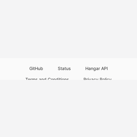
GitHub
Status
Hangar API
Terms and Conditions
Privacy Policy
Resource Guidelines
Legal Notice
Download Paper Plugins
Download Velocity Plugins
Download Waterfall Plugins
© 2026
PaperMC
This website is not an official Minecraft website and is not associated with
Mojang Studios or Microsoft. All product and company names are
trademarks or registered trademarks of their respective holders. Use of
these names does not imply any affiliation or endorsement by them.