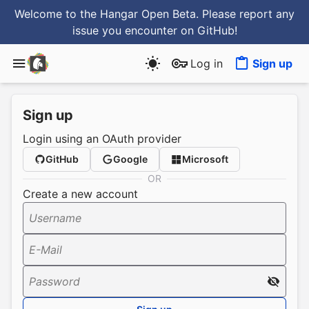
Welcome to the Hangar Open Beta. Please report any
issue you encounter
on GitHub
!
Log in
Sign up
Sign up
Login using an OAuth provider
GitHub
Google
Microsoft
OR
Create a new account
Username
E-Mail
Password