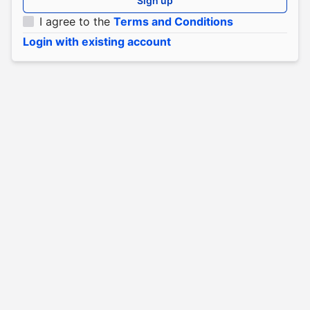
Sign up
I agree to the
Terms and Conditions
Login with existing account