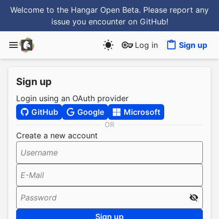
Welcome to the Hangar Open Beta. Please report any
issue you encounter
on GitHub
!
Log in
Sign up
Sign up
Login using an OAuth provider
GitHub
Google
Microsoft
OR
Create a new account
Username
E-Mail
Password
Sign up