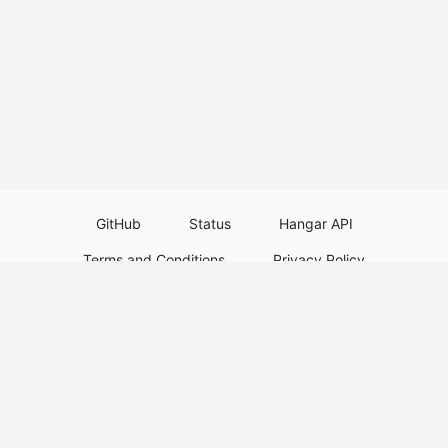
GitHub
Status
Hangar API
Terms and Conditions
Privacy Policy
Resource Guidelines
Legal Notice
Download Paper Plugins
Download Velocity Plugins
Download Waterfall Plugins
© 2026
PaperMC
This website is not an official Minecraft website and is not associated with
Mojang Studios or Microsoft. All product and company names are
trademarks or registered trademarks of their respective holders. Use of
these names does not imply any affiliation or endorsement by them.