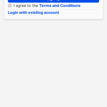
I agree to the
Terms and Conditions
Login with existing account