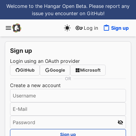
Welcome to the Hangar Open Beta. Please report any
issue you encounter
on GitHub
!
Log in
Sign up
Sign up
Login using an OAuth provider
GitHub
Google
Microsoft
OR
Create a new account
Username
E-Mail
Password
Sign up