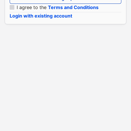
I agree to the
Terms and Conditions
Login with existing account