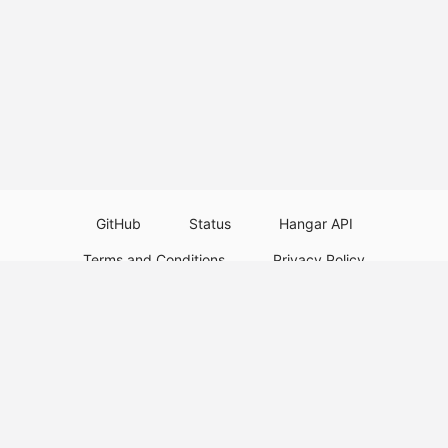
GitHub
Status
Hangar API
Terms and Conditions
Privacy Policy
Resource Guidelines
Legal Notice
Download Paper Plugins
Download Velocity Plugins
Download Waterfall Plugins
© 2026
PaperMC
This website is not an official Minecraft website and is not associated with
Mojang Studios or Microsoft. All product and company names are
trademarks or registered trademarks of their respective holders. Use of
these names does not imply any affiliation or endorsement by them.