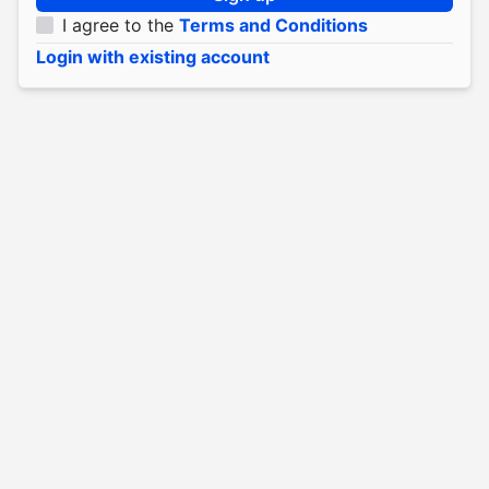
I agree to the
Terms and Conditions
Login with existing account