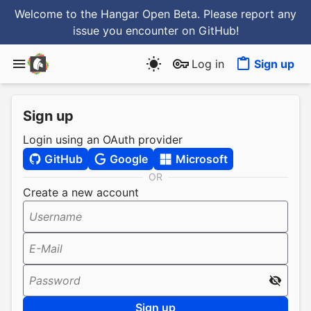
Welcome to the Hangar Open Beta. Please report any
issue you encounter
on GitHub
!
Log in
Sign up
Sign up
Login using an OAuth provider
GitHub
Google
Microsoft
OR
Create a new account
Username
E-Mail
Password
Sign up