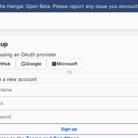
he Hangar Open Beta. Please report any issue you encoun
 up
 using an OAuth provider
itHub
Google
Microsoft
OR
e a new account
name
il
word
Sign up