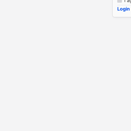
I a
Login