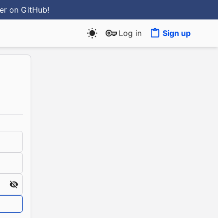
ter
on GitHub
!
Log in
Sign up