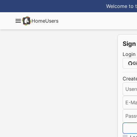
Welcome to t
Home
Users
Sign
Login
G
Creat
User
E-Ma
Pass