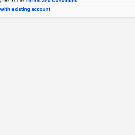
gree to the
Terms and Conditions
 with existing account