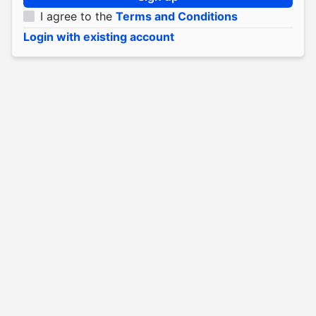
I agree to the
Terms and Conditions
Login with existing account