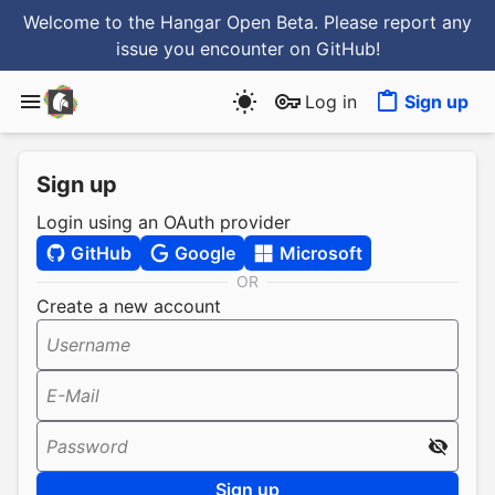
Welcome to the Hangar Open Beta. Please report any
issue you encounter
on GitHub
!
Log in
Sign up
Sign up
Login using an OAuth provider
GitHub
Google
Microsoft
OR
Create a new account
Username
E-Mail
Password
Sign up