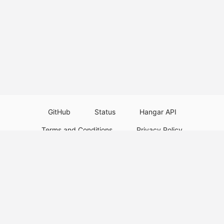
GitHub
Status
Hangar API
Terms and Conditions
Privacy Policy
Resource Guidelines
Legal Notice
Download Paper Plugins
Download Velocity Plugins
Download Waterfall Plugins
© 2026
PaperMC
This website is not an official Minecraft website and is not associated with
Mojang Studios or Microsoft. All product and company names are
trademarks or registered trademarks of their respective holders. Use of
these names does not imply any affiliation or endorsement by them.