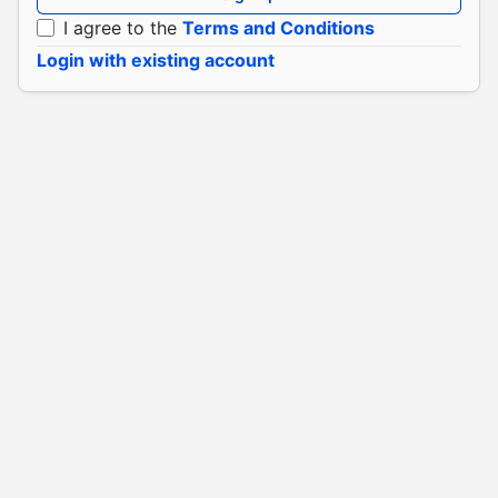
I agree to the
Terms and Conditions
Login with existing account