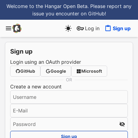
Welcome to the Hangar Open Beta. Please report any
issue you encounter
on GitHub
!
Log in
Sign up
Sign up
Login using an OAuth provider
GitHub
Google
Microsoft
OR
Create a new account
Username
E-Mail
Password
Sign up