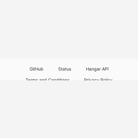
GitHub
Status
Hangar API
Terms and Conditions
Privacy Policy
Resource Guidelines
Legal Notice
Download Paper Plugins
Download Velocity Plugins
Download Waterfall Plugins
© 2026
PaperMC
This website is not an official Minecraft website and is not associated with
Mojang Studios or Microsoft. All product and company names are
trademarks or registered trademarks of their respective holders. Use of
these names does not imply any affiliation or endorsement by them.