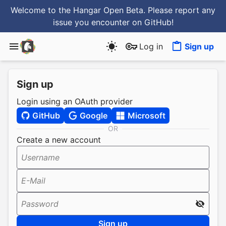
Welcome to the Hangar Open Beta. Please report any
issue you encounter
on GitHub
!
Log in
Sign up
Sign up
Login using an OAuth provider
GitHub
Google
Microsoft
OR
Create a new account
Username
E-Mail
Password
Sign up