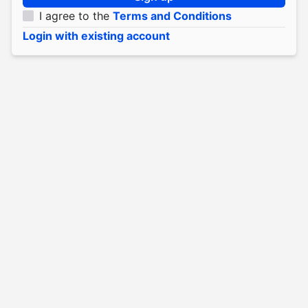
I agree to the
Terms and Conditions
Login with existing account