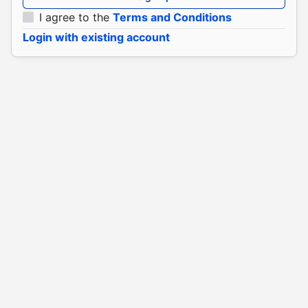
I agree to the
Terms and Conditions
Login with existing account