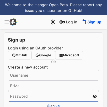
Welcome to the Hangar Open Beta. Please report any
issue you encounter
on GitHub
!
Log in
Sign up
Sign up
Login using an OAuth provider
GitHub
Google
Microsoft
OR
Create a new account
Username
E-Mail
Password
Sign up