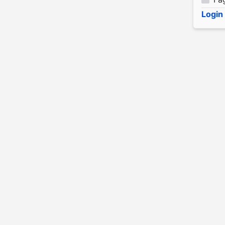
Login