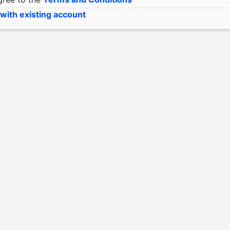
 with existing account