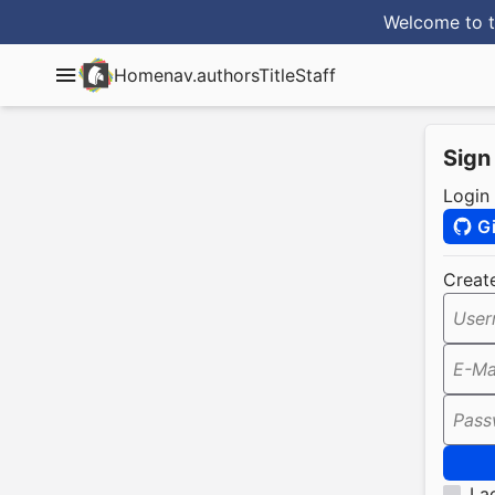
Welcome to t
Home
nav.authorsTitle
Staff
Sign
Login
G
Creat
User
E-Ma
Pass
I a