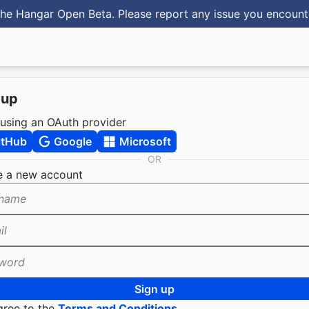
he Hangar Open Beta. Please report any issue you encoun
 up
 using an OAuth provider
itHub
Google
Microsoft
OR
e a new account
name
il
word
Sign up
gree to the
Terms and Conditions