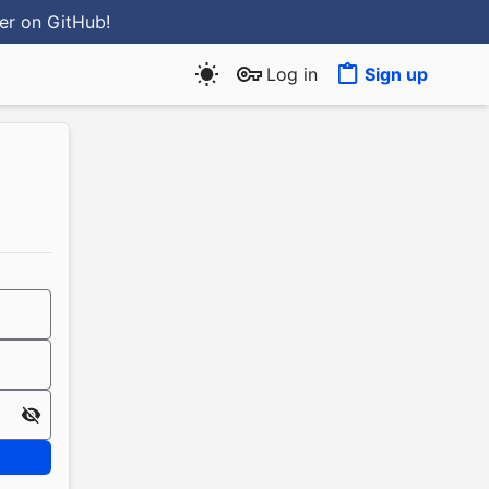
ter
on GitHub
!
Log in
Sign up