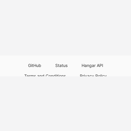
GitHub
Status
Hangar API
Terms and Conditions
Privacy Policy
Resource Guidelines
Legal Notice
Download Paper Plugins
Download Velocity Plugins
Download Waterfall Plugins
© 2026
PaperMC
This website is not an official Minecraft website and is not associated with
Mojang Studios or Microsoft. All product and company names are
trademarks or registered trademarks of their respective holders. Use of
these names does not imply any affiliation or endorsement by them.