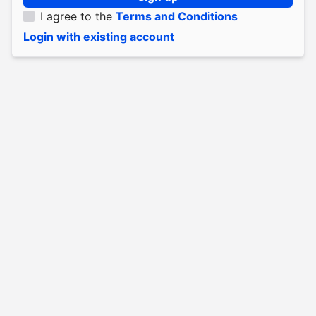
I agree to the
Terms and Conditions
Login with existing account