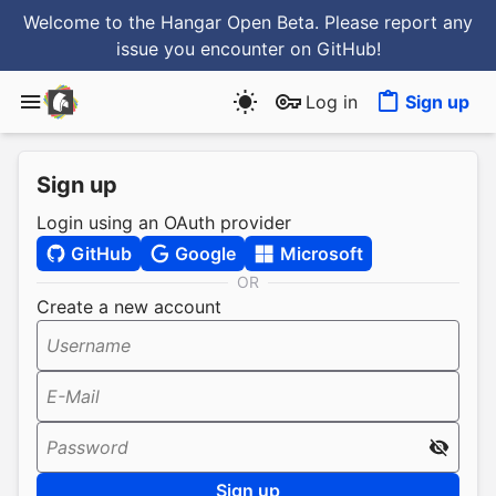
Welcome to the Hangar Open Beta. Please report any
issue you encounter
on GitHub
!
Log in
Sign up
Sign up
Login using an OAuth provider
GitHub
Google
Microsoft
OR
Create a new account
Username
E-Mail
Password
Sign up